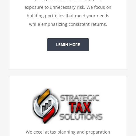
exposure to unnecessary risk. We focus on
building portfolios that meet your needs
while emphasizing consistent returns.
LEARN MORE
We excel at tax planning and preparation