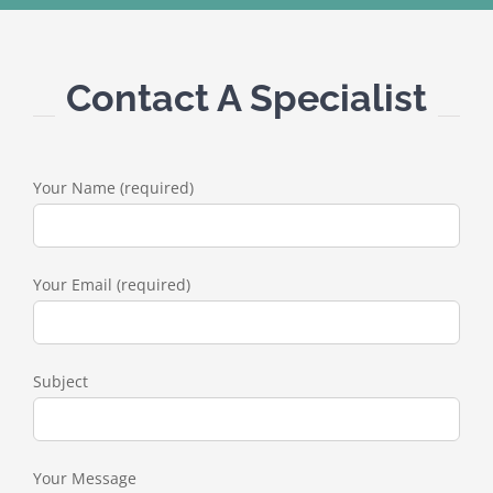
Contact A Specialist
Your Name (required)
Your Email (required)
Subject
Your Message