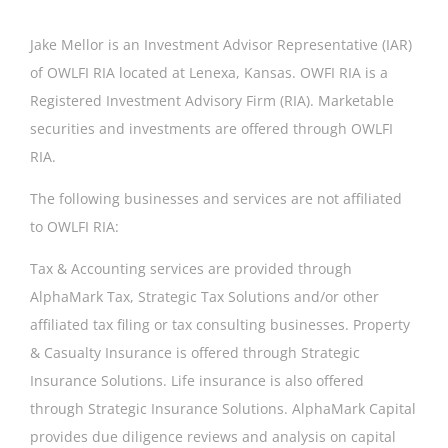
Jake Mellor is an Investment Advisor Representative (IAR)
Geri Gamber
of OWLFI RIA located at Lenexa, Kansas. OWFI RIA is a
Registered Investment Advisory Firm (RIA). Marketable
securities and investments are offered through OWLFI
RIA.
The following businesses and services are not affiliated
to OWLFI RIA:
Tax & Accounting services are provided through
AlphaMark Tax, Strategic Tax Solutions and/or other
affiliated tax filing or tax consulting businesses. Property
& Casualty Insurance is offered through Strategic
Insurance Solutions. Life insurance is also offered
through Strategic Insurance Solutions. AlphaMark Capital
provides due diligence reviews and analysis on capital