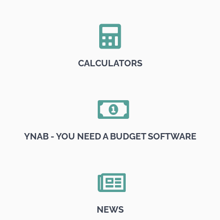
CALCULATORS
YNAB - YOU NEED A BUDGET SOFTWARE
NEWS