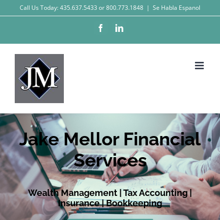
Skip
Call Us Today: 435.637.5433 or 800.773.1848
|
Se Habla Espanol
to
Facebook
LinkedIn
content
Jake Mellor Financial
Services
Wealth Management | Tax Accounting |
Insurance | Bookkeeping