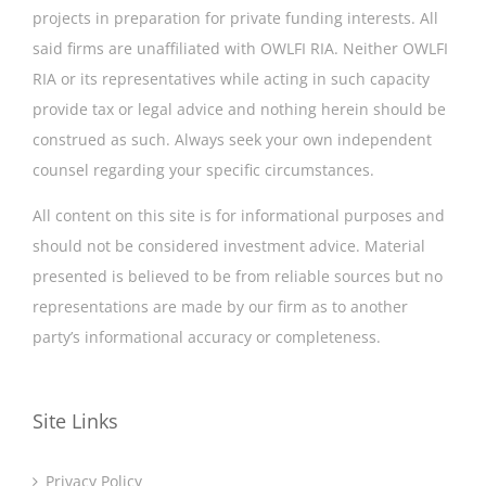
projects in preparation for private funding interests. All
said firms are unaffiliated with OWLFI RIA. Neither OWLFI
RIA or its representatives while acting in such capacity
provide tax or legal advice and nothing herein should be
construed as such. Always seek your own independent
counsel regarding your specific circumstances.
All content on this site is for informational purposes and
should not be considered investment advice. Material
presented is believed to be from reliable sources but no
representations are made by our firm as to another
party’s informational accuracy or completeness.
Site Links
Privacy Policy