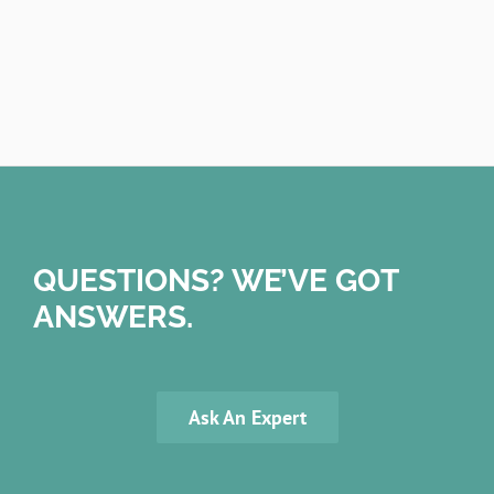
QUESTIONS? WE’VE GOT
ANSWERS.
Ask An Expert