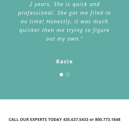
when I told Jake my story he
2 years. She is quick and
professional. She got me filed in
advised that our policy could
no time! Honestly, it was much
cover the cost of my stolen
quicker then me trying to figure
phone. My husband went to the
office and we both were so
out my own.”
impressed how well the office
staff helped us. They immediately
Kacie
initiated the process and within
two weeks we received a check.
My husband and I are forever
grateful and very impressed with
Jake’s ability to remember our
policy, know the details of that
policy and head us in the right
CALL OUR EXPERTS TODAY 435.637.5433 or 800.773.1848
direction.”