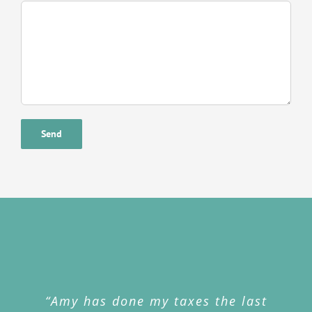
“Amy has done my taxes the last
“My cell phone was stolen and