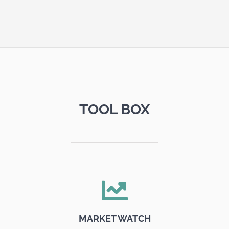
TOOL BOX
MARKET WATCH