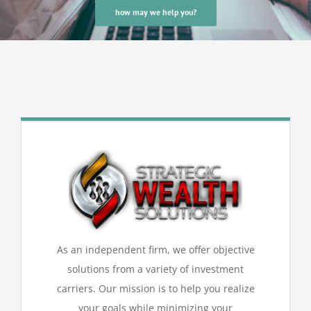
how may we help you?
As an independent firm, we offer objective
solutions from a variety of investment
carriers. Our mission is to help you realize
your goals while minimizing your