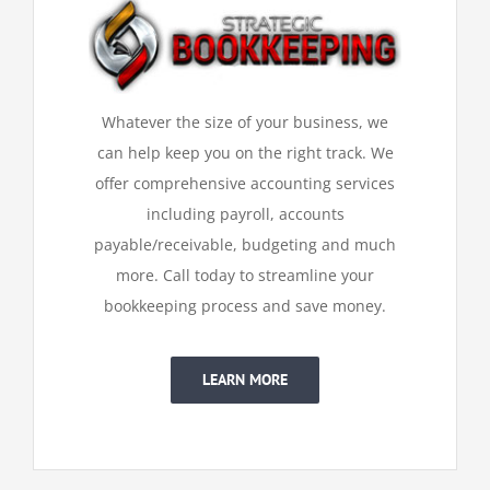
Whatever the size of your business, we
can help keep you on the right track. We
offer comprehensive accounting services
including payroll, accounts
payable/receivable, budgeting and much
more. Call today to streamline your
bookkeeping process and save money.
LEARN MORE