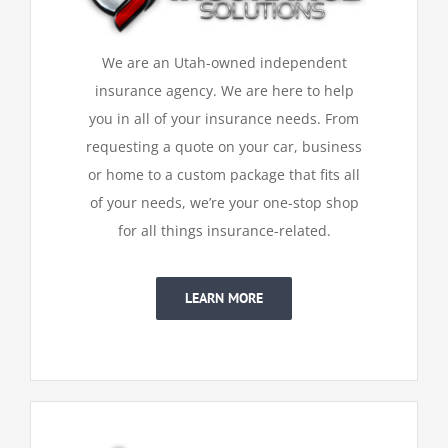
We are an Utah-owned independent
insurance agency. We are here to help
you in all of your insurance needs. From
requesting a quote on your car, business
or home to a custom package that fits all
of your needs, we’re your one-stop shop
for all things insurance-related.
LEARN MORE