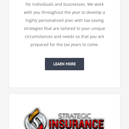
for individuals and businesses. We work
with you throughout the year to develop a
highly
personalized plan with tax-saving
strategies that are tailored to your unique
circumstances and needs so that you are
prepared for the tax years to come.
LEARN MORE