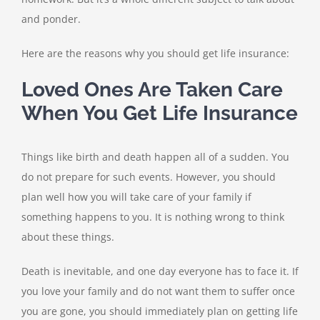
and ponder.
Here are the reasons why you should get life insurance:
Loved Ones Are Taken Care
When You Get Life Insurance
Things like birth and death happen all of a sudden. You
do not prepare for such events. However, you should
plan well how you will take care of your family if
something happens to you. It is nothing wrong to think
about these things.
Death is inevitable, and one day everyone has to face it. If
you love your family and do not want them to suffer once
you are gone, you should immediately plan on getting life