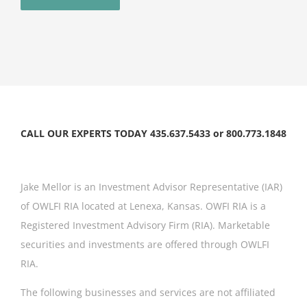
CALL OUR EXPERTS TODAY 435.637.5433 or 800.773.1848
Jake Mellor is an Investment Advisor Representative (IAR)
of OWLFI RIA located at Lenexa, Kansas. OWFI RIA is a
Registered Investment Advisory Firm (RIA). Marketable
securities and investments are offered through OWLFI
RIA.
The following businesses and services are not affiliated