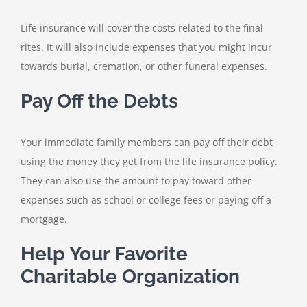
Life insurance will cover the costs related to the final
rites. It will also include expenses that you might incur
towards burial, cremation, or other funeral expenses.
Pay Off the Debts
Your immediate family members can pay off their debt
using the money they get from the life insurance policy.
They can also use the amount to pay toward other
expenses such as school or college fees or paying off a
mortgage.
Help Your Favorite
Charitable Organization