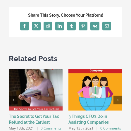
Share This Story, Choose Your Platform!
Facebook
X
Reddit
LinkedIn
Tumblr
Pinterest
Vk
Email
Related Posts
The Secret to Get Your Tax
3 Things CFO’s Do in
7
Refund at the Earliest
Assisting Companies
O
May 13th, 2021
|
0 Comments
May 13th, 2021
|
0 Comments
M