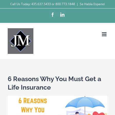
Skip
Call Us Today: 435.637.5433 or 800.773.1848
|
Se Habla Espanol
to
Facebook
LinkedIn
content
6 Reasons Why You Must Get a
Life Insurance