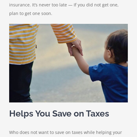
insurance. It’s never too late — If you did not get one,
plan to get one soon.
Helps You Save on Taxes
Who does not want to save on taxes while helping your