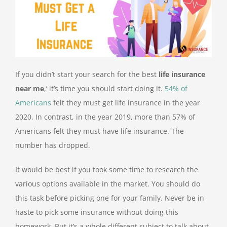
If you didn’t start your search for the best
life insurance
near me
,’ it’s time you should start doing it.
54% of
Americans
felt they must get life insurance in the year
2020. In contrast, in the year 2019, more than 57% of
Americans felt they must have life insurance. The
number has dropped.
It would be best if you took some time to research the
various options available in the market. You should do
this task before picking one for your family. Never be in
haste to pick some insurance without doing this
homework. But it’s a whole different subject to talk about