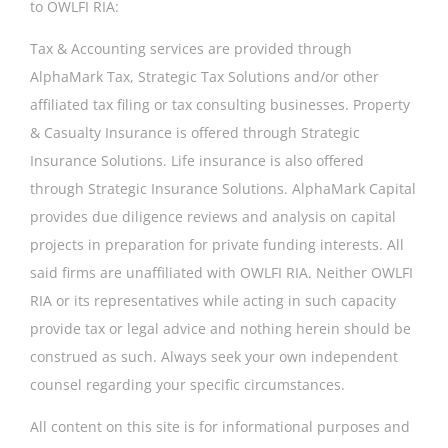
to OWLFI RIA:
Tax & Accounting services are provided through
AlphaMark Tax, Strategic Tax Solutions and/or other
affiliated tax filing or tax consulting businesses. Property
& Casualty Insurance is offered through Strategic
Insurance Solutions. Life insurance is also offered
through Strategic Insurance Solutions. AlphaMark Capital
provides due diligence reviews and analysis on capital
projects in preparation for private funding interests. All
said firms are unaffiliated with OWLFI RIA. Neither OWLFI
RIA or its representatives while acting in such capacity
provide tax or legal advice and nothing herein should be
construed as such. Always seek your own independent
counsel regarding your specific circumstances.
All content on this site is for informational purposes and