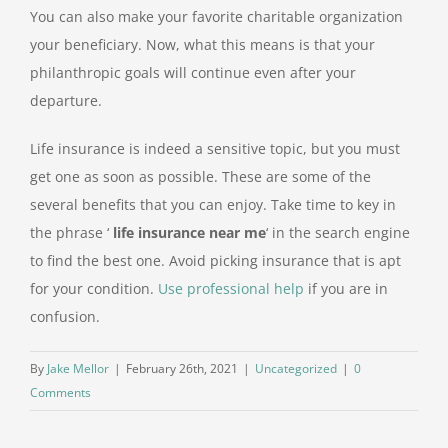
You can also make your favorite charitable organization
your beneficiary. Now, what this means is that your
philanthropic goals will continue even after your
departure.
Life insurance is indeed a sensitive topic, but you must
get one as soon as possible. These are some of the
several benefits that you can enjoy. Take time to key in
the phrase ‘
life insurance near me
‘ in the search engine
to find the best one. Avoid picking insurance that is apt
for your condition.
Use professional help
if you are in
confusion.
By
Jake Mellor
|
February 26th, 2021
|
Uncategorized
|
0
Comments