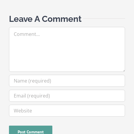
Leave A Comment
Comment