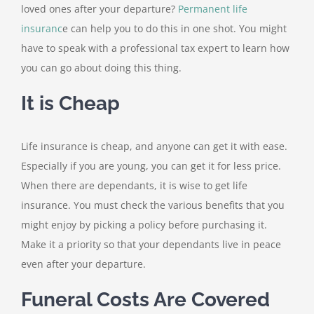
loved ones after your departure?
Permanent life
insuranc
e can help you to do this in one shot. You might
have to speak with a professional tax expert to learn how
you can go about doing this thing.
It is Cheap
Life insurance is cheap, and anyone can get it with ease.
Especially if you are young, you can get it for less price.
When there are dependants, it is wise to get life
insurance. You must check the various benefits that you
might enjoy by picking a policy before purchasing it.
Make it a priority so that your dependants live in peace
even after your departure.
Funeral Costs Are Covered