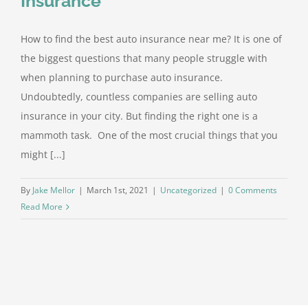
Insurance
How to find the best auto insurance near me? It is one of
the biggest questions that many people struggle with
when planning to purchase auto insurance.
Undoubtedly, countless companies are selling auto
insurance in your city. But finding the right one is a
mammoth task. One of the most crucial things that you
might [...]
By
Jake Mellor
|
March 1st, 2021
|
Uncategorized
|
0 Comments
Read More