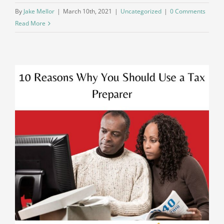
By
Jake Mellor
|
March 10th, 2021
|
Uncategorized
|
0 Comments
Read More