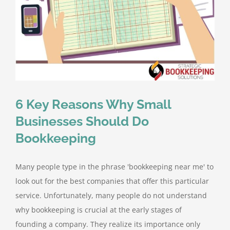
6 Key Reasons Why Small
Businesses Should Do
Bookkeeping
Many people type in the phrase 'bookkeeping near me' to
look out for the best companies that offer this particular
service. Unfortunately, many people do not understand
why bookkeeping is crucial at the early stages of
founding a company. They realize its importance only