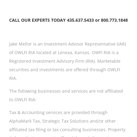
CALL OUR EXPERTS TODAY 435.637.5433 or 800.773.1848
Jake Mellor is an Investment Advisor Representative (IAR)
of OWLFI RIA located at Lenexa, Kansas. OWFI RIA is a
Registered Investment Advisory Firm (RIA). Marketable
securities and investments are offered through OWLFI
RIA.
The following businesses and services are not affiliated
to OWLFI RIA:
Tax & Accounting services are provided through
AlphaMark Tax, Strategic Tax Solutions and/or other
affiliated tax filing or tax consulting businesses. Property