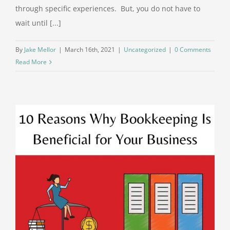
through specific experiences. But, you do not have to
wait until [...]
By
Jake Mellor
|
March 16th, 2021
|
Uncategorized
|
0 Comments
Read More