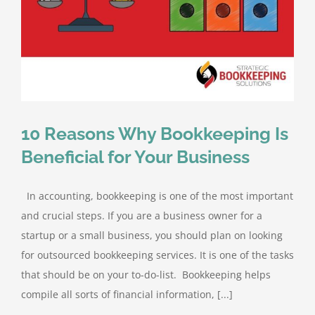
10 Reasons Why Bookkeeping Is
Beneficial for Your Business
In accounting, bookkeeping is one of the most important
and crucial steps. If you are a business owner for a
startup or a small business, you should plan on looking
for outsourced bookkeeping services. It is one of the tasks
that should be on your to-do-list. Bookkeeping helps
compile all sorts of financial information, [...]