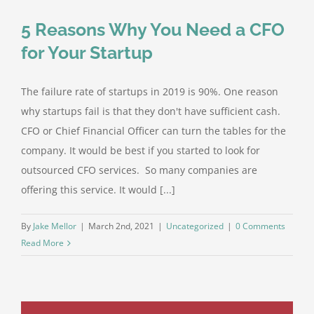
5 Reasons Why You Need a CFO
for Your Startup
The failure rate of startups in 2019 is 90%. One reason
why startups fail is that they don't have sufficient cash.
CFO or Chief Financial Officer can turn the tables for the
company. It would be best if you started to look for
outsourced CFO services. So many companies are
offering this service. It would [...]
By
Jake Mellor
|
March 2nd, 2021
|
Uncategorized
|
0 Comments
Read More