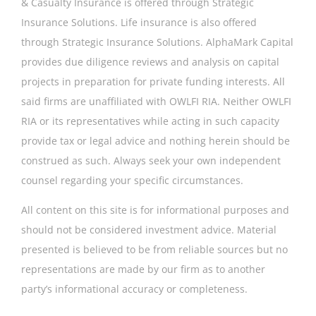
& Casualty Insurance is offered through Strategic
Insurance Solutions. Life insurance is also offered
through Strategic Insurance Solutions. AlphaMark Capital
provides due diligence reviews and analysis on capital
projects in preparation for private funding interests. All
said firms are unaffiliated with OWLFI RIA. Neither OWLFI
RIA or its representatives while acting in such capacity
provide tax or legal advice and nothing herein should be
construed as such. Always seek your own independent
counsel regarding your specific circumstances.
All content on this site is for informational purposes and
should not be considered investment advice. Material
presented is believed to be from reliable sources but no
representations are made by our firm as to another
party’s informational accuracy or completeness.