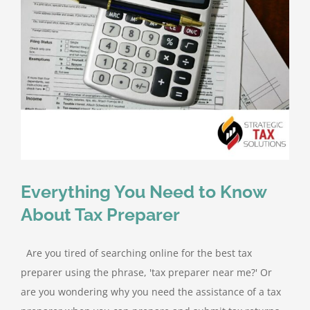
Everything You Need to Know
About Tax Preparer
Are you tired of searching online for the best tax
preparer using the phrase, 'tax preparer near me?' Or
are you wondering why you need the assistance of a tax