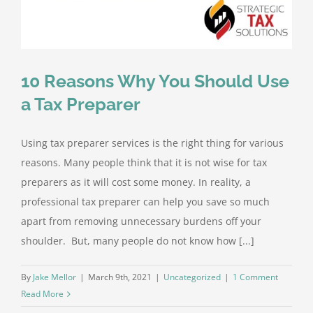
10 Reasons Why You Should Use
a Tax Preparer
Using tax preparer services is the right thing for various
reasons. Many people think that it is not wise for tax
preparers as it will cost some money. In reality, a
professional tax preparer can help you save so much
apart from removing unnecessary burdens off your
shoulder. But, many people do not know how [...]
By
Jake Mellor
|
March 9th, 2021
|
Uncategorized
|
1 Comment
Read More