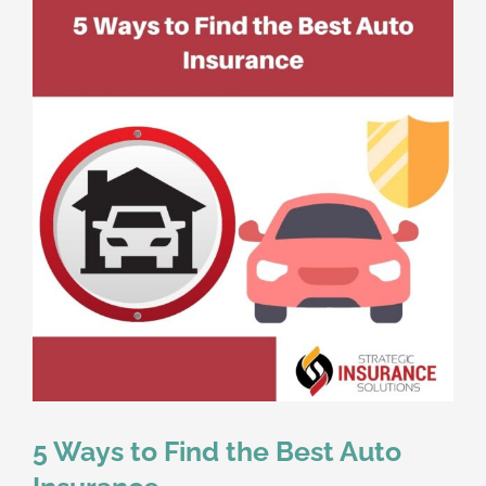
5 Ways to Find the Best Auto