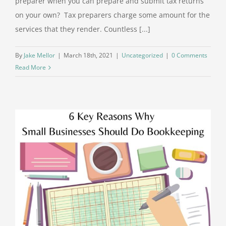
preparer when you can prepare and submit tax returns
on your own? Tax preparers charge some amount for the
services that they render. Countless [...]
By
Jake Mellor
|
March 18th, 2021
|
Uncategorized
|
0 Comments
Read More