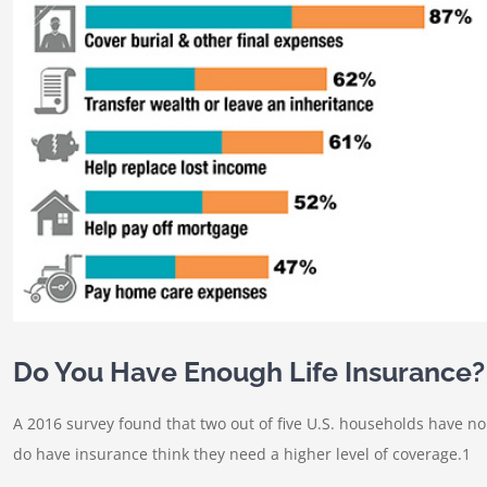
Do You Have Enough Life Insurance?
A 2016 survey found that two out of five U.S. households have n
do have insurance think they need a higher level of coverage.1