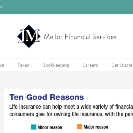
ol
ce
Taxes
Bookkeeping
Careers
Get Quote
View
Larger
Image