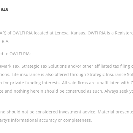
1848
IAR) of OWLFI RIA located at Lenexa, Kansas. OWFI RIA is a Register
 RIA.
ed to OWLFI RIA:
rk Tax, Strategic Tax Solutions and/or other affiliated tax filing 
tions. Life insurance is also offered through Strategic Insurance S
 for private funding interests. All said firms are unaffiliated with
dvice and nothing herein should be construed as such. Always seek 
s and should not be considered investment advice. Material presente
arty’s informational accuracy or completeness.