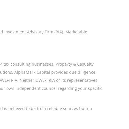
ed Investment Advisory Firm (RIA). Marketable
or tax consulting businesses. Property & Casualty
olutions. AlphaMark Capital provides due diligence
 OWLFI RIA. Neither OWLFI RIA or its representatives
your own independent counsel regarding your specific
d is believed to be from reliable sources but no