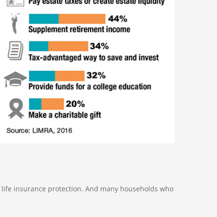
o life insurance protection. And many households who