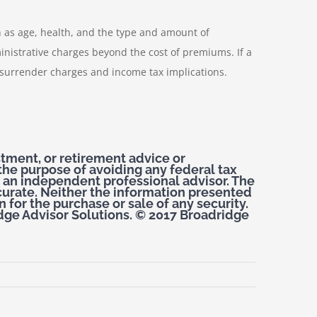
ch as age, health, and the type and amount of
nistrative charges beyond the cost of premiums. If a
 surrender charges and income tax implications.
estment, or retirement advice or
the purpose of avoiding any federal tax
 an independent professional advisor. The
curate. Neither the information presented
 for the purchase or sale of any security.
dge Advisor Solutions. © 2017 Broadridge