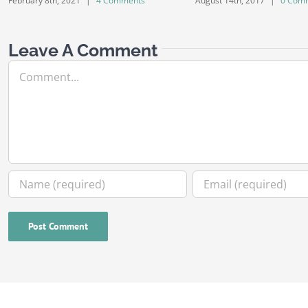
February 8th, 2021
|
4 Comments
August 14th, 2017
|
0 Com
Leave A Comment
Comment