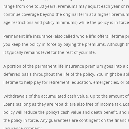
range from one to 30 years. Premiums may adjust each year or rem
continue coverage beyond the original term at a higher premium, 
age restrictions and policy minimums) while the policy is in force
Permanent life insurance (also called whole life) offers lifetime
you keep the policy in force by paying the premiums. Although t
it typically remains level for the rest of your life.
A portion of the permanent life insurance premium goes into a c
deferred basis throughout the life of the policy. You might be ab
lifetime to help pay for retirement, education, emergencies, or o
Withdrawals of the accumulated cash value, up to the amount of 
Loans (as long as they are repaid) are also free of income tax. 
policy will reduce the policy’s cash value and death benefit, a
the policy in force. Any guarantees are contingent on the financia
insurance company.