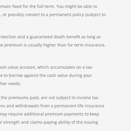
ain fixed for the full term. You might be able to
or possibly convert to a permanent policy (subject to
.
 protection and a guaranteed death benefit as long as
he premium is usually higher than for term insurance,
ash-value account, which accumulates on a tax-
le to borrow against the cash value during your
ther needs.
the premiums paid, are not subject to income tax.
Loans and withdrawals from a permanent life insurance
nd may require additional premium payments to keep
l strength and claims-paying ability of the issuing