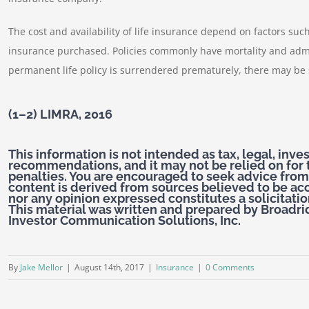
The cost and availability of life insurance depend on factors su
insurance purchased. Policies commonly have mortality and admi
permanent life policy is surrendered prematurely, there may be
(1–2) LIMRA, 2016
This information is not intended as tax, legal, inv
recommendations, and it may not be relied on for 
penalties. You are encouraged to seek advice from
content is derived from sources believed to be ac
nor any opinion expressed constitutes a solicitation
This material was written and prepared by Broadri
Investor Communication Solutions, Inc.
By
Jake Mellor
|
August 14th, 2017
|
Insurance
|
0 Comments