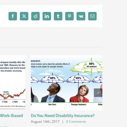
Facebook
X
Reddit
LinkedIn
Tumblr
Pinterest
Vk
Email
 Work-Based
Do You Need Disability Insurance?
Offering L
August 14th, 2017
|
0 Comments
Employee 