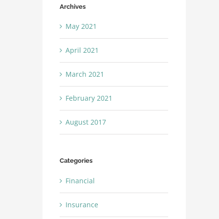
Archives
May 2021
April 2021
March 2021
February 2021
August 2017
Categories
Financial
Insurance