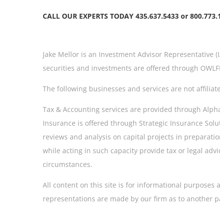
CALL OUR EXPERTS TODAY 435.637.5433 or 800.773.
Jake Mellor is an Investment Advisor Representative (
securities and investments are offered through OWLFI
The following businesses and services are not affiliat
Tax & Accounting services are provided through AlphaMa
Insurance is offered through Strategic Insurance Solu
reviews and analysis on capital projects in preparation
while acting in such capacity provide tax or legal a
circumstances.
All content on this site is for informational purpose
representations are made by our firm as to another p