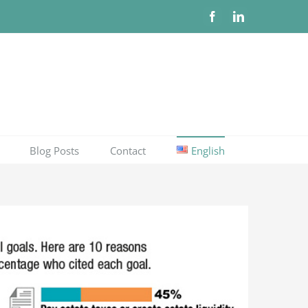
Facebook
LinkedIn
Blog Posts
Contact
English