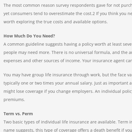
The most common reason survey respondents gave for not purchas
yet consumers tend to overestimate the cost.2 If you think you ne
worth exploring the true costs and available options.
How Much Do You Need?
A common guideline suggests having a policy worth at least seve
people may need more. There is no universal formula, and the a
expenses and other sources of income. Your insurance agent ca
You may have group life insurance through work, but the face va
typically one or two times your annual salary. Just as important 
might lose coverage if you change employers. An individual policy
premiums.
Term vs. Perm
Two basic types of individual life insurance are available. Term 
name suggests, this type of coverage offers a death benefit if yo