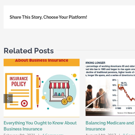
Share This Story, Choose Your Platform!
Related Posts
Everything You Ought to Know About
Balancing Medicare and
Business Insurance
Insurance