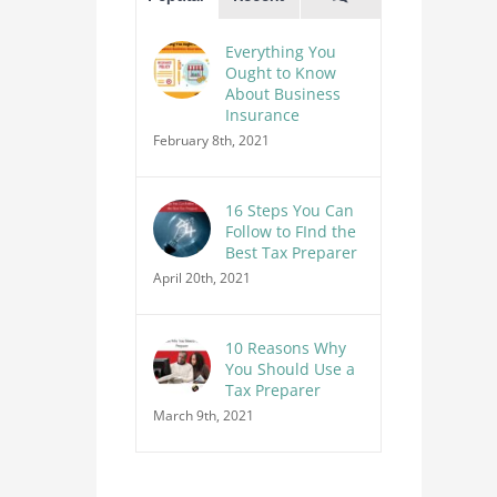
Everything You
Ought to Know
About Business
Insurance
February 8th, 2021
16 Steps You Can
Follow to FInd the
Best Tax Preparer
April 20th, 2021
10 Reasons Why
You Should Use a
Tax Preparer
March 9th, 2021