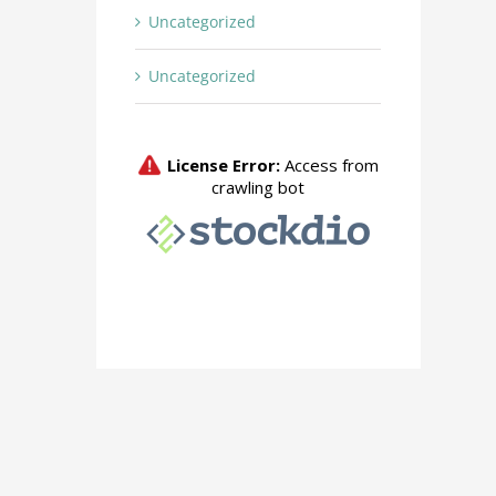
Uncategorized
Uncategorized