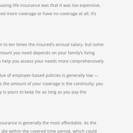
ing life insurance was that it was too expensive,
ed more coverage or have no coverage at all, it’s
n to ten times the insured’s annual salary, but some
mount you need depends on your family’s living
n help you assess your needs more comprehensively.
lue of employer-based policies is generally low —
as the amount of your coverage is the continuity; you
 is yours to keep for as long as you pay the
insurance is generally the most affordable. As the
u die within the covered time period, which could