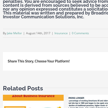
penalties. You are encouraged to seek advice from
content is derived from sources believed to be ac
nor any opinion expressed constitutes a solicitation
This material was written and prepared by Broadri
Investor Communication Solutions, Inc.
By
Jake Mellor
|
August 14th, 2017
|
Insurance
|
0 Comments
Share This Story, Choose Your Platform!
Related Posts