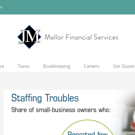
ol
ce
Taxes
Bookkeeping
Careers
Get Quote
View
Larger
Image