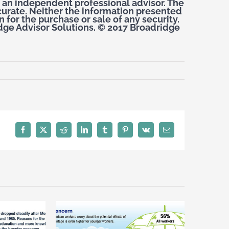
 an independent professional advisor. The
curate. Neither the information presented
 for the purchase or sale of any security.
dge Advisor Solutions. © 2017 Broadridge
Facebook
X
Reddit
LinkedIn
Tumblr
Pinterest
Vk
Email