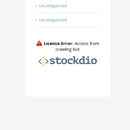
Uncategorized
Uncategorized