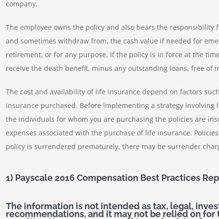
company.
The employee owns the policy and also bears the responsibility fo
and sometimes withdraw from, the cash value if needed for emerg
retirement, or for any purpose. If the policy is in force at the ti
receive the death benefit, minus any outstanding loans, free of 
The cost and availability of life insurance depend on factors su
insurance purchased. Before implementing a strategy involving l
the individuals for whom you are purchasing the policies are insu
expenses associated with the purchase of life insurance. Policie
policy is surrendered prematurely, there may be surrender char
1) Payscale 2016 Compensation Best Practices Rep
The information is not intended as tax, legal, inve
recommendations, and it may not be relied on for 