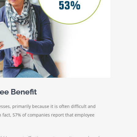
ee Benefit
s, primarily because it is often difficult and
n fact, 57% of companies report that employee