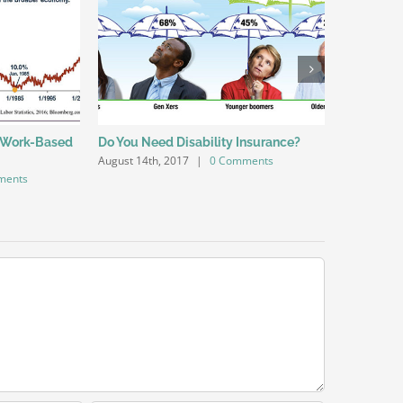
 Work-Based
Do You Need Disability Insurance?
Do You Ha
August 14th, 2017
|
0 Comments
August 14th
ments