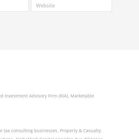
ed Investment Advisory Firm (RIA). Marketable
or tax consulting businesses. Property & Casualty