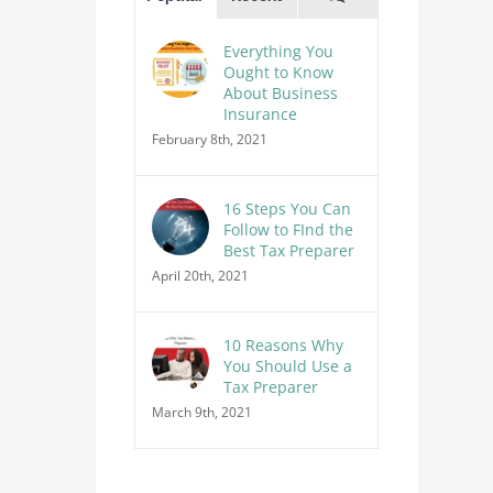
Everything You
Ought to Know
About Business
Insurance
February 8th, 2021
16 Steps You Can
Follow to FInd the
Best Tax Preparer
April 20th, 2021
10 Reasons Why
You Should Use a
Tax Preparer
March 9th, 2021