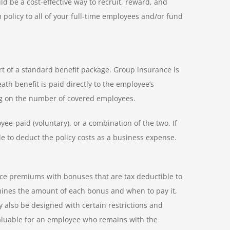
d be a cost-effective way to recruit, reward, and
policy to all of your full-time employees and/or fund
t of a standard benefit package. Group insurance is
th benefit is paid directly to the employee’s
ng on the number of covered employees.
e-paid (voluntary), or a combination of the two. If
e to deduct the policy costs as a business expense.
nce premiums with bonuses that are tax deductible to
ines the amount of each bonus and when to pay it,
 also be designed with certain restrictions and
valuable for an employee who remains with the