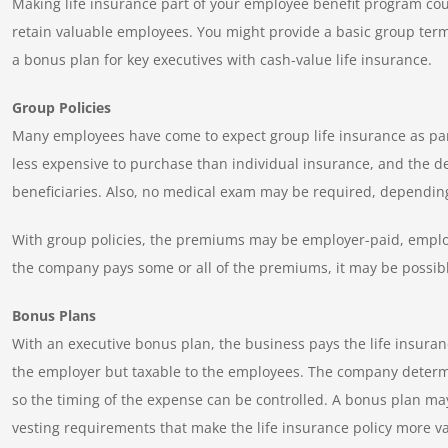
Making life insurance part of your employee benefit program coul
retain valuable employees. You might provide a basic group term 
a bonus plan for key executives with cash-value life insurance.
Group Policies
Many employees have come to expect group life insurance as par
less expensive to purchase than individual insurance, and the dea
beneficiaries. Also, no medical exam may be required, dependi
With group policies, the premiums may be employer-paid, employe
the company pays some or all of the premiums, it may be possibl
Bonus Plans
With an executive bonus plan, the business pays the life insura
the employer but taxable to the employees. The company determ
so the timing of the expense can be controlled. A bonus plan may
vesting requirements that make the life insurance policy more 