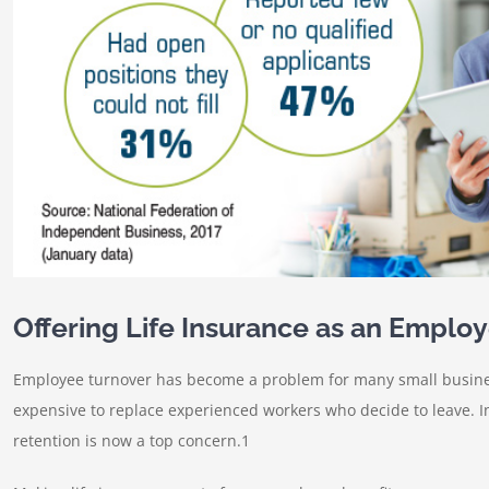
Offering Life Insurance as an Employ
Employee turnover has become a problem for many small businesse
expensive to replace experienced workers who decide to leave. I
retention is now a top concern.1