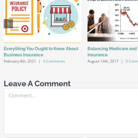
Everything You Ought to Know About
Balancing Medicare and
Business Insurance
Insurance
February 8th, 2021
|
4 Comments
August 14th, 2017
|
0 Com
Leave A Comment
Comment