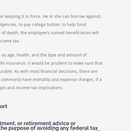
r keeping it in force. He or she can borrow against,
encies, to pay college tuition, to help fund
me of death, the employee’s named beneficiaries will
income tax.
ch as age, health, and the type and amount of
ife insurance, it would be prudent to make sure that
rable. As with most financial decisions, there are
s commonly have mortality and expense charges. If a
ges and income tax implications.
ort
stment, or retirement advice or
the purpose of avoiding any federal tax