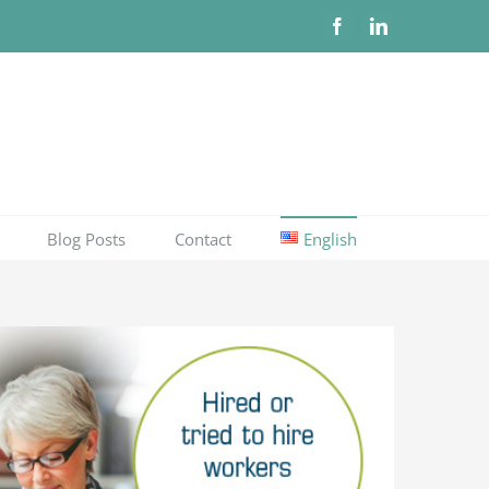
Facebook
LinkedIn
Blog Posts
Contact
English