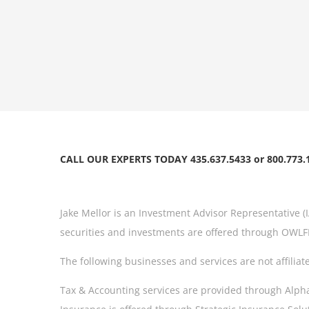
CALL OUR EXPERTS TODAY 435.637.5433 or 800.773.
Jake Mellor is an Investment Advisor Representative (
securities and investments are offered through OWLFI
The following businesses and services are not affiliat
Tax & Accounting services are provided through AlphaMa