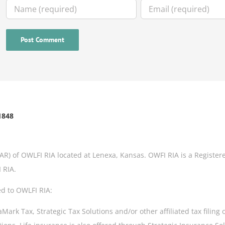
1848
IAR) of OWLFI RIA located at Lenexa, Kansas. OWFI RIA is a Register
 RIA.
ed to OWLFI RIA:
rk Tax, Strategic Tax Solutions and/or other affiliated tax filing 