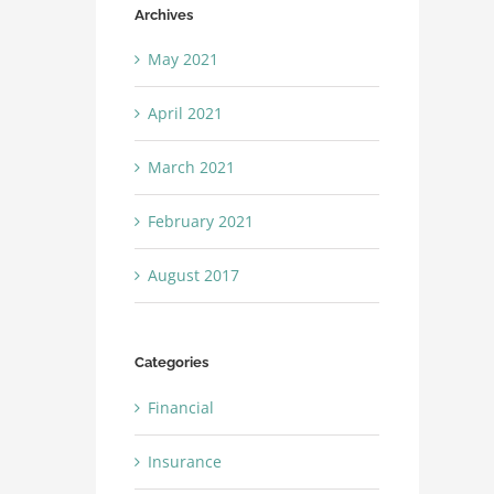
Archives
May 2021
April 2021
March 2021
February 2021
August 2017
Categories
Financial
Insurance